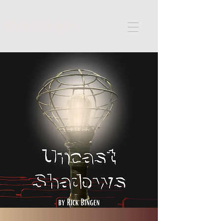
Rick Bingen