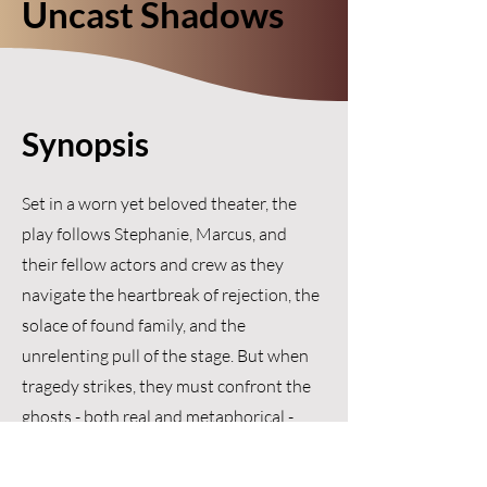
Uncast Shadows
Synopsis
Set in a worn yet beloved theater, the
play follows Stephanie, Marcus, and
their fellow actors and crew as they
navigate the heartbreak of rejection, the
solace of found family, and the
unrelenting pull of the stage. But when
tragedy strikes, they must confront the
ghosts - both real and metaphorical -
that linger in the wings and ask
themselves: what remains when the