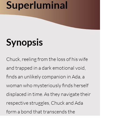
Superluminal
Synopsis
Chuck, reeling from the loss of his wife
and trapped in a dark emotional void,
finds an unlikely companion in Ada, a
woman who mysteriously finds herself
displaced in time. As they navigate their
respective struggles, Chuck and Ada
form a bond that transcends the
barriers of time and space, teaching
each other about resilience, hope, and
the courage to embrace life again.