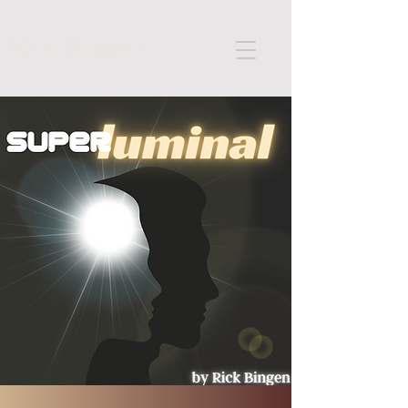
Rick Bingen