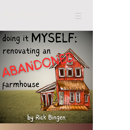
Rick Bingen