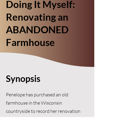
Doing It Myself:
Renovating an
ABANDONED
Farmhouse
Synopsis
Penelope has purchased an old
farmhouse in the Wisconsin
countryside to record her renovation
adventures, but her plans are
interrupted when a string of uninvited